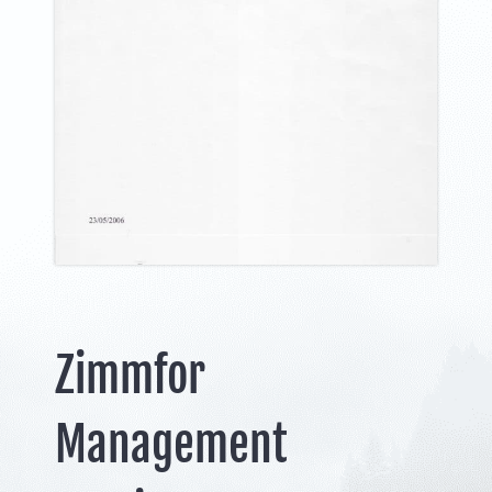
Zimmfor
Management