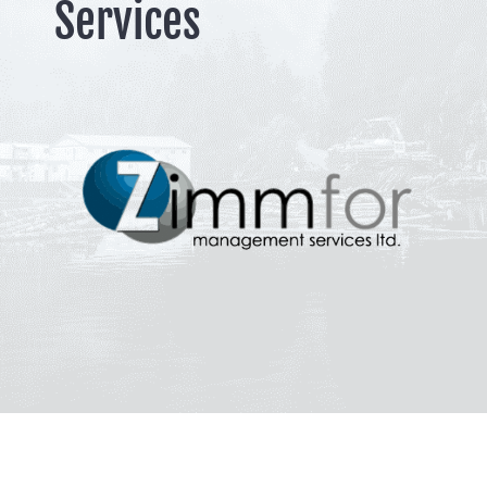
Services