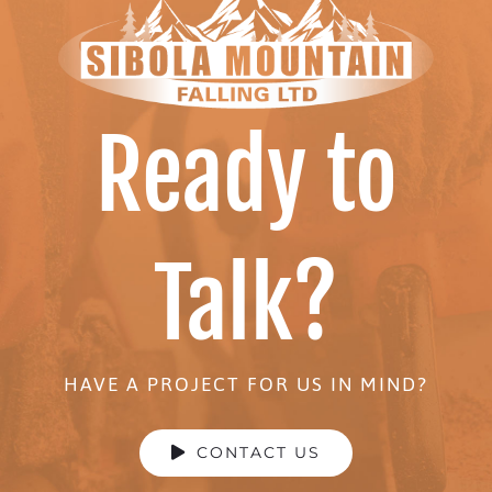
Ready to
Talk?
HAVE A PROJECT FOR US IN MIND?
CONTACT US