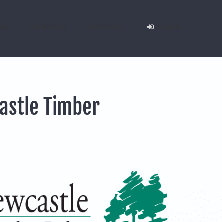
LS
CAREERS
CONTACT
LOGIN
astle Timber