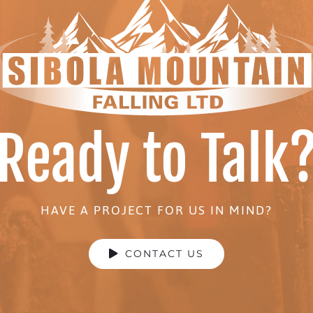
Ready to Talk
HAVE A PROJECT FOR US IN MIND?
CONTACT US