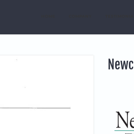
HOME
COMPANY
TESTIMONIA
Newc